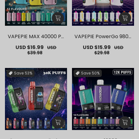
VAPEPIE MAX 40000 PU
VAPEPIE PowerGo 9800
FFS【Exclusive AUS Syd
PUFFS【Exclusive AUS S
Sale
USD $16.99
Regular
Sale
USD $15.99
Regular
USD
USD
ney Warehouse Deal
ydney Warehouse Deal
price
price
price
price
$39.98
$29.98
s】
s】
Save
53%
Save
50%