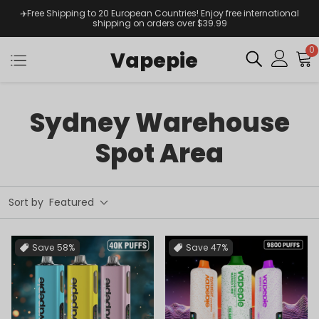
✈️Free Shipping to 20 European Countries! Enjoy free international
shipping on orders over $39.99
0
Vapepie
Sydney Warehouse
Spot Area
Sort by
Featured
Save
58%
Save
47%