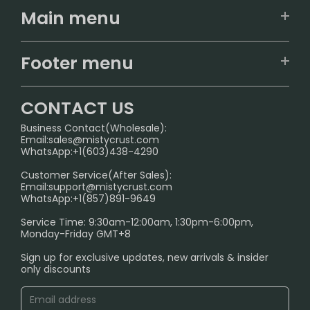
Main menu
Home
Footer menu
U.S. Warehouse
Home
German Warehouse
CONTACT US
CONTACT US
Business Contact(Wholesale):
Email:
sales@mistycrust.com
FAQ
WhatsApp:+1(603)438-4290
PRIVACY NOTICE
Customer Service(After Sales):
Email:
support@mistycrust.com
SHIPPING POLICY
WhatsApp:+1(857)891-9649
ABOUT US
Service Time: 9:30am-12:00am, 1:30pm-6:00pm,
Monday-Friday GMT+8
Age Verification Explained
Sign up for exclusive updates, new arrivals & insider
Safe Vape Shopping Guide: How to Buy with
only discounts
Confidence