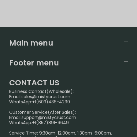
Main menu
Home
Footer menu
U.S. Warehouse
Home
German Warehouse
CONTACT US
CONTACT US
Business Contact(Wholesale):
Email:
sales@mistycrust.com
FAQ
WhatsApp:+1(603)438-4290
PRIVACY NOTICE
Customer Service(After Sales):
Email:
support@mistycrust.com
SHIPPING POLICY
WhatsApp:+1(857)891-9649
ABOUT US
Service Time: 9:30am-12:00am, 1:30pm-6:00pm,