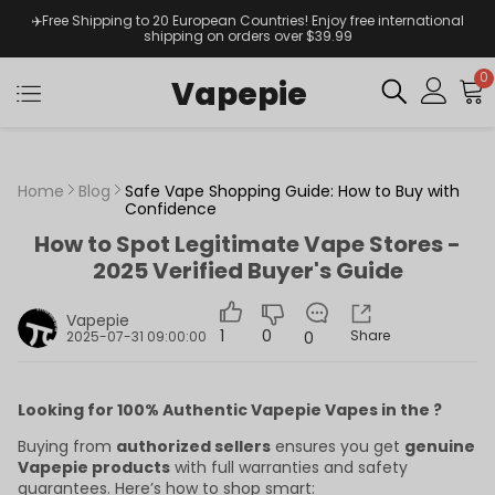
✈️Free Shipping to 20 European Countries! Enjoy free international
shipping on orders over $39.99
0
Vapepie
Home
Blog
Safe Vape Shopping Guide: How to Buy with
Confidence
How to Spot Legitimate Vape Stores -
2025 Verified Buyer's Guide
Vapepie
1
0
Share
0
2025-07-31 09:00:00
Looking for 100% Authentic Vapepie Vapes in the ?
Buying from
authorized sellers
ensures you get
genuine
Vapepie products
with full warranties and safety
guarantees. Here’s how to shop smart: