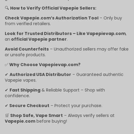
🔍
How to Verify Official Vapepie Sellers:
Check Vapepie.com’s Authorization Tool
– Only buy
from verified retailers.
Look for Trusted Distributors – Like Vapepievap.com
,
an
official Vapepie partner
.
Avoid Counterfeits
– Unauthorized sellers may offer fake
or unsafe products.
✅
Why Choose Vapepievap.com?
✔
Authorized USA Distributor
– Guaranteed authentic
Vapepie vapes.
✔
Fast Shipping
& Reliable Support – Shop with
confidence.
✔
Secure Checkout
– Protect your purchase.
🛒
Shop Safe, Vape Smart
– Always verify sellers at
Vapepie.com
before buying!